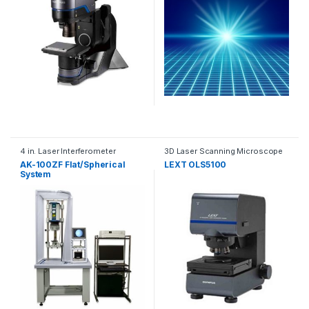
4 in. Laser Interferometer
3D Laser Scanning Microscope
AK-100ZF Flat/Spherical
LEXT OLS5100
System