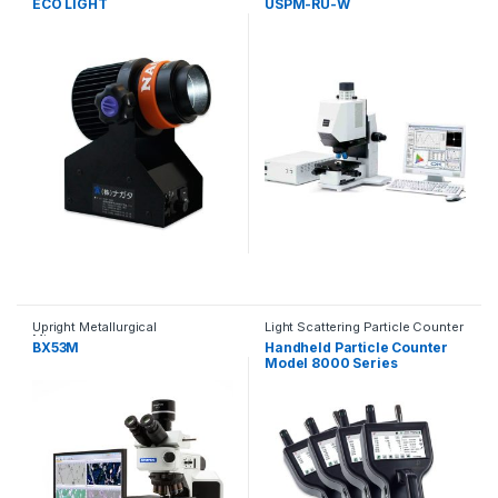
ECO LIGHT
USPM-RU-W
Upright Metallurgical
Light Scattering Particle Counter
Microscopes
BX53M
Handheld Particle Counter
Model 8000 Series