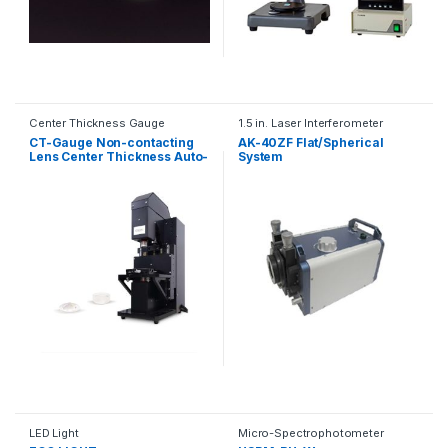
Center Thickness Gauge
1.5 in. Laser Interferometer
CT-Gauge Non-contacting
AK-40ZF Flat/Spherical
Lens Center Thickness Auto-
System
measuring Gauge
LED Light
Micro-Spectrophotometer