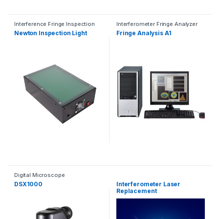
Interference Fringe Inspection
Interferometer Fringe Analyzer
Light
Newton Inspection Light
Fringe Analysis A1
Digital Microscope
DSX1000
Interferometer Laser
Replacement