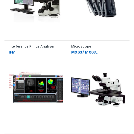
Interference Fringe Analyzer
Microscope
IFM
MX63 / MX63L