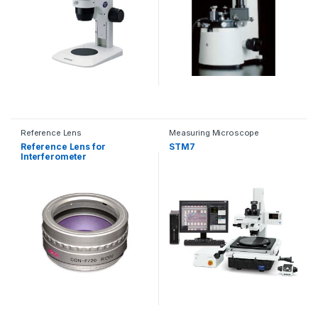
Reference Lens
Measuring Microscope
Reference Lens for
STM7
Interferometer
Mount（Zygo, Apre, Fujifilm,
Tomei Giken, etc.）