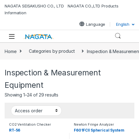
Skip to navigation
Skip to content
NAGATA SEISAKUSHO CO., LTD NAGATA CO.,LTD Products
Information
Language
English
Home
Categories by product
Inspection & Measuremen
Inspection & Measurement
Equipment
Showing 1–24 of 29 results
CO2 Ventilation Checker
Newton Fringe Analyzer
RT-56
F601FCⅡ Spherical System