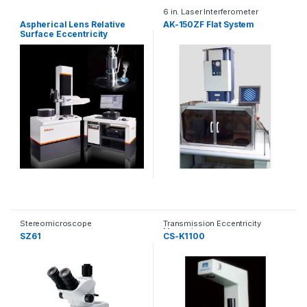
6 in. Laser Interferometer
Aspherical Lens Relative
AK-150ZF Flat System
Surface Eccentricity
Measuring Machine (RTX)
Stereomicroscope
Transmission Eccentricity
Measuring
SZ61
CS-K1100