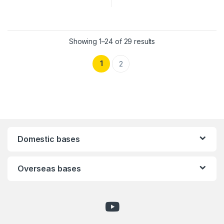
Showing 1–24 of 29 results
1
2
Domestic bases
Overseas bases