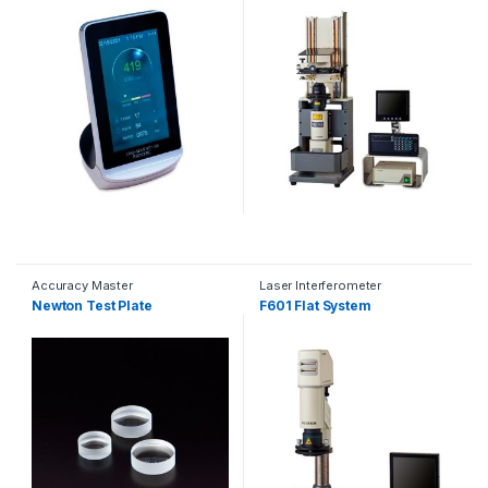
Accuracy Master
Laser Interferometer
Newton Test Plate
F601 Flat System