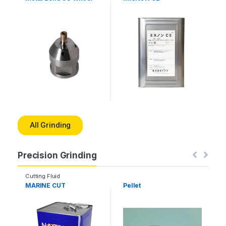
All Grinding
Precision Grinding
Cutting Fluid
MARINE CUT
Pellet
E