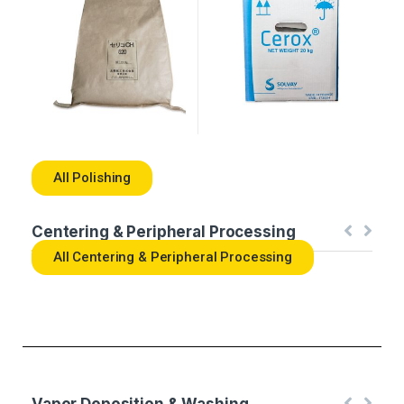
All Polishing
Centering & Peripheral Processing
All Centering & Peripheral Processing