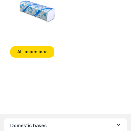
All Inspections
Domestic bases