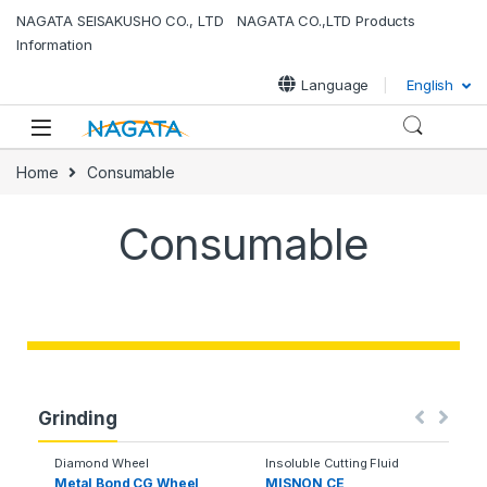
NAGATA SEISAKUSHO CO., LTD NAGATA CO.,LTD Products
Information
Language
English
Home
Consumable
Consumable
Grinding
Diamond Wheel
Insoluble Cutting Fluid
Metal Bond CG Wheel
MISNON CE