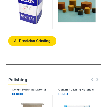
All Precision Grinding
Polishing
Cerium Polishing Material
Cerium Polishing Materials
CERICO
CEROX
S