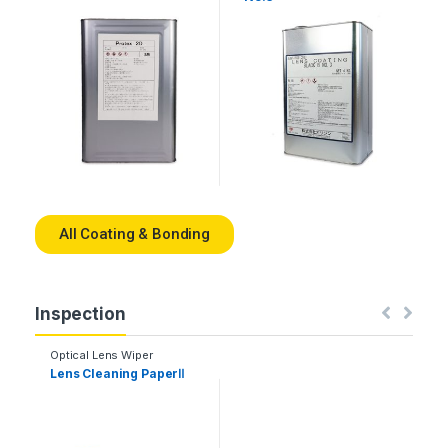
All Coating & Bonding
Inspection
Optical Lens Wiper
Lens Cleaning PaperⅡ