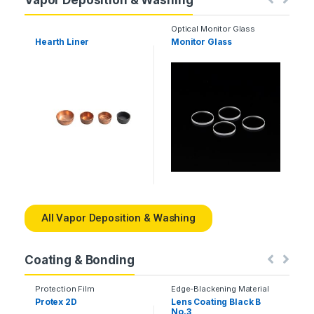
Vapor Deposition & Washing
Optical Monitor Glass
Hearth Liner
Monitor Glass
Q
T
All Vapor Deposition & Washing
Coating & Bonding
Protection Film
Edge-Blackening Material
Protex 2D
Lens Coating Black B
No.3