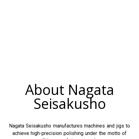
About Nagata
Seisakusho
Nagata Seisakusho manufactures machines and jigs to
achieve high-precision polishing under the motto of