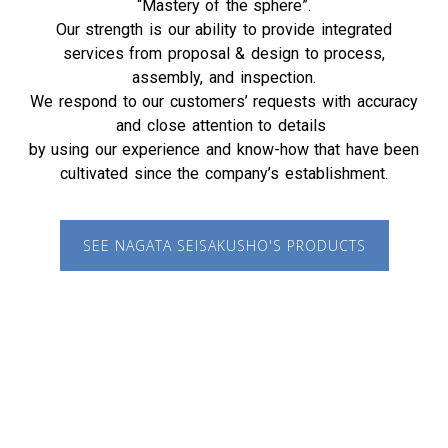
“Mastery of the sphere”.
Our strength is our ability to provide integrated
services from proposal & design to process,
assembly, and inspection.
We respond to our customers’ requests with accuracy
and close attention to details
by using our experience and know-how that have been
cultivated since the company’s establishment.
SEE NAGATA SEISAKUSHO'S PRODUCTS