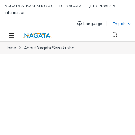
NAGATA SEISAKUSHO CO., LTD NAGATA CO.,LTD Products
Information
Language
English
Home
About Nagata Seisakusho