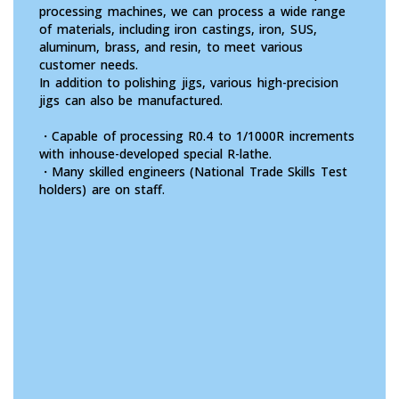
processing machines, we can process a wide range
of materials, including iron castings, iron, SUS,
aluminum, brass, and resin, to meet various
customer needs.
In addition to polishing jigs, various high-precision
jigs can also be manufactured.
・Capable of processing R0.4 to 1/1000R increments
with inhouse-developed special R-lathe.
・Many skilled engineers (National Trade Skills Test
holders) are on staff.