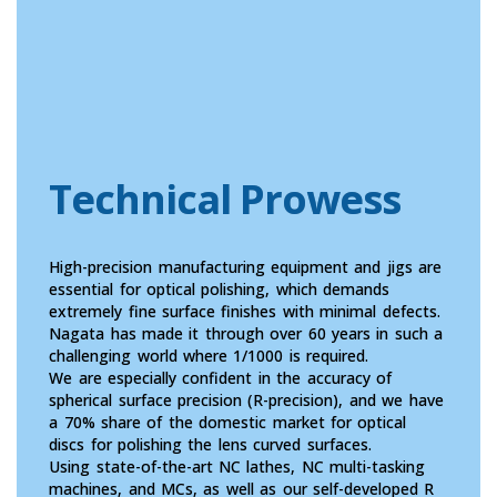
Technical Prowess
High-precision manufacturing equipment and jigs are
essential for optical polishing, which demands
extremely fine surface finishes with minimal defects.
Nagata has made it through over 60 years in such a
challenging world where 1/1000 is required.
We are especially confident in the accuracy of
spherical surface precision (R-precision), and we have
a 70% share of the domestic market for optical
discs for polishing the lens curved surfaces.
Using state-of-the-art NC lathes, NC multi-tasking
machines, and MCs, as well as our self-developed R