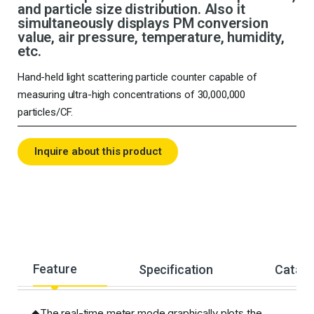
and particle size distribution. Also it
simultaneously displays PM conversion
value, air pressure, temperature, humidity,
etc.
Hand-held light scattering particle counter capable of
measuring ultra-high concentrations of 30,000,000
particles/CF.
Inquire about this product
Feature
Specification
Catalo
◆The real-time meter mode graphically plots the