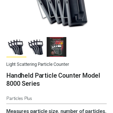
Light Scattering Particle Counter
Handheld Particle Counter Model
8000 Series
Particles Plus
Measures particle size, number of particles,