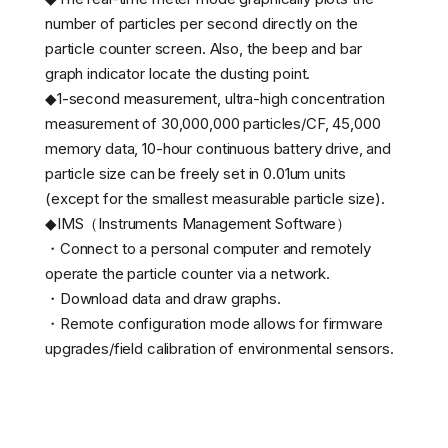
number of particles per second directly on the
particle counter screen. Also, the beep and bar
graph indicator locate the dusting point.
◆1-second measurement, ultra-high concentration
measurement of 30,000,000 particles/CF, 45,000
memory data, 10-hour continuous battery drive, and
particle size can be freely set in 0.01um units
(except for the smallest measurable particle size).
◆IMS（Instruments Management Software）
・Connect to a personal computer and remotely
operate the particle counter via a network.
・Download data and draw graphs.
・Remote configuration mode allows for firmware
upgrades/field calibration of environmental sensors.