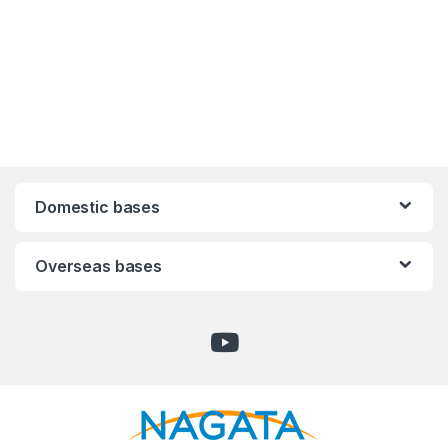
Domestic bases
Overseas bases