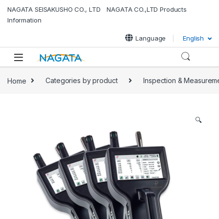
NAGATA SEISAKUSHO CO., LTD NAGATA CO.,LTD Products
Information
Language
English
Home
Categories by product
Inspection & Measurem
🔍