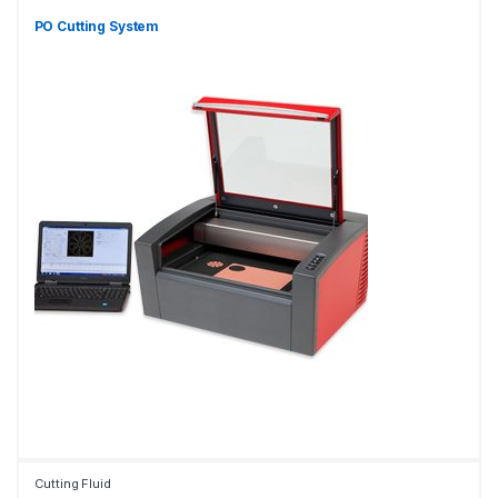
PO Cutting System
Cutting Fluid