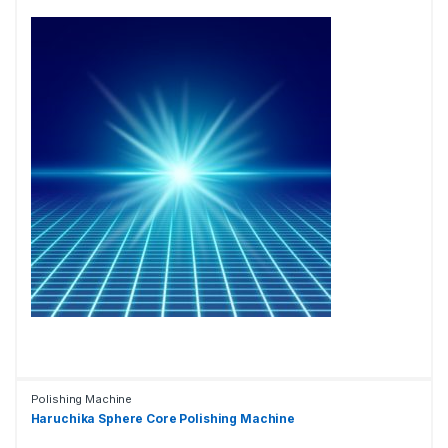
Polishing Machine
Haruchika Sphere Core Polishing Machine