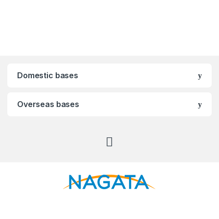
Domestic bases
Overseas bases