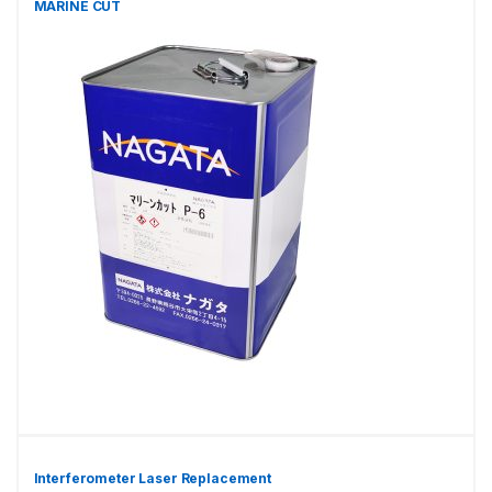
MARINE CUT
Interferometer Laser Replacement