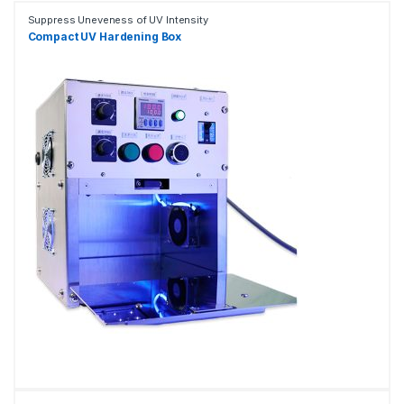
Suppress Uneveness of UV Intensity
Compact UV Hardening Box