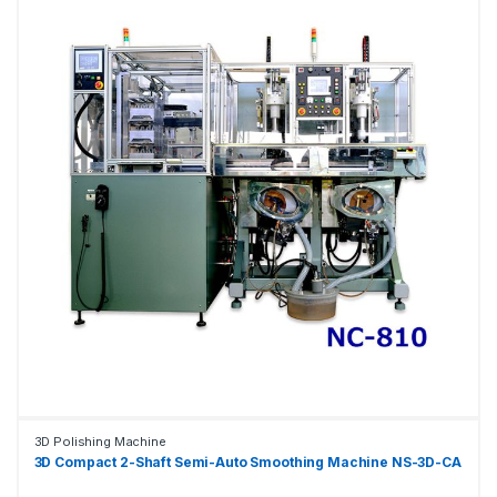
3D Polishing Machine
3D Compact 2-Shaft Semi-Auto Smoothing Machine NS-3D-CA