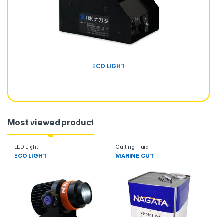
ECO LIGHT
Most viewed product
LED Light
Cutting Fluid
ECO LIGHT
MARINE CUT