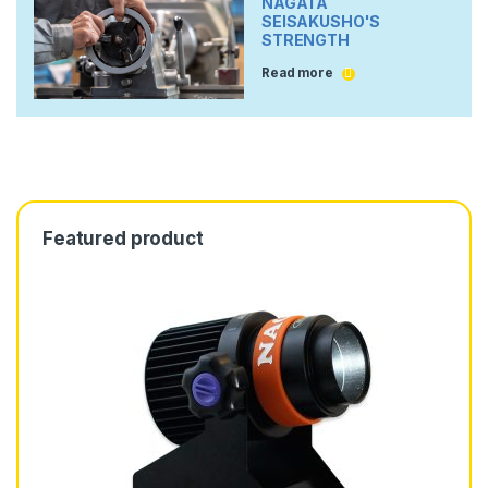
NAGATA
SEISAKUSHO'S
STRENGTH
Read more
Featured product