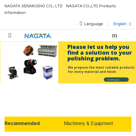
NAGATA SEISAKUSHO CO., LTD NAGATA CO.,LTD Products
Information
Language
English
Please let us help you
find a solution to your
polishing problem.
We propose the most suitable products
for every material and finish.
See All Products
Products Grid
Recommended
Machinery & Equipment