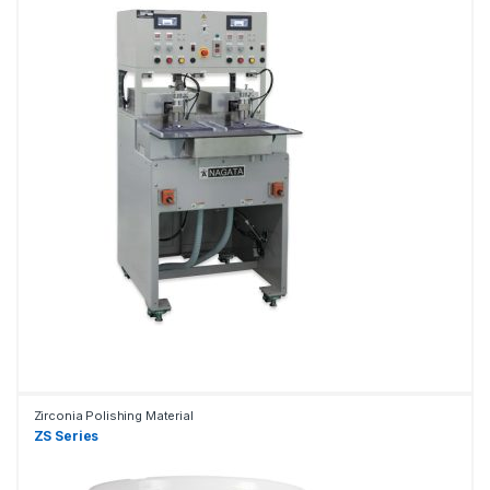
Zirconia Polishing Material
ZS Series