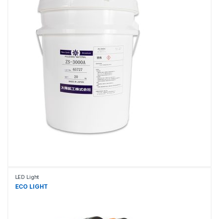
LED Light
ECO LIGHT