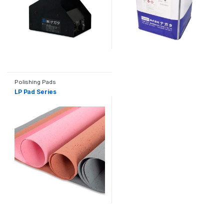
Polishing Pads
LP Pad Series