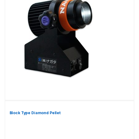
Block Type Diamond Pellet