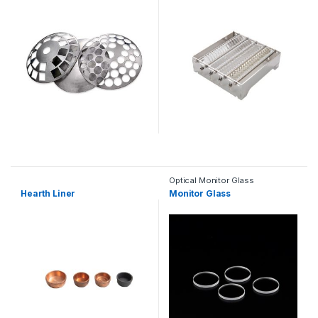
Optical Monitor Glass
Hearth Liner
Monitor Glass