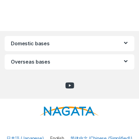
Domestic bases
Overseas bases
日本語
(
Japanese
)
English
简体中文
(
Chinese (Simplified)
)