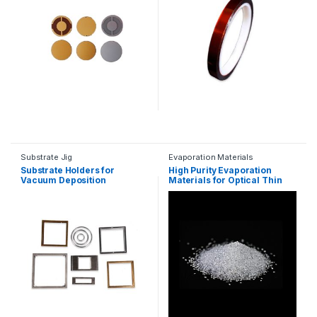
Substrate Jig
Evaporation Materials
Substrate Holders for
High Purity Evaporation
Vacuum Deposition
Materials for Optical Thin
Films