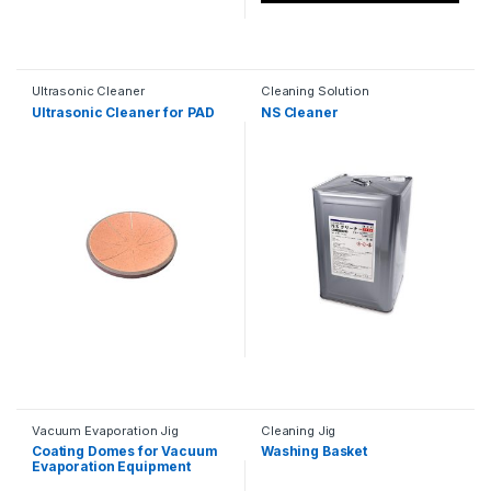
Ultrasonic Cleaner
Cleaning Solution
Ultrasonic Cleaner for PAD
NS Cleaner
Vacuum Evaporation Jig
Cleaning Jig
Coating Domes for Vacuum
Washing Basket
Evaporation Equipment