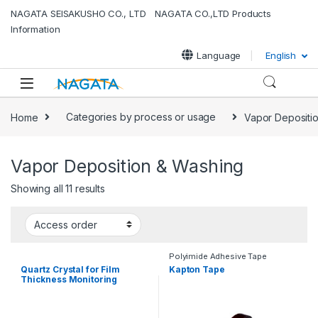
Skip to navigation
Skip to content
NAGATA SEISAKUSHO CO., LTD NAGATA CO.,LTD Products
Information
Language
English
Home
Categories by process or usage
Vapor Depositi
Vapor Deposition & Washing
Showing all 11 results
Polyimide Adhesive Tape
Quartz Crystal for Film
Kapton Tape
Thickness Monitoring