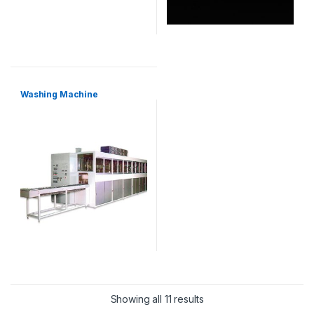
Washing Machine
Showing all 11 results