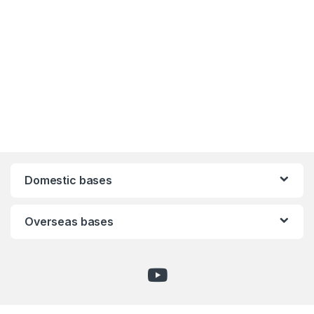
Domestic bases
Overseas bases