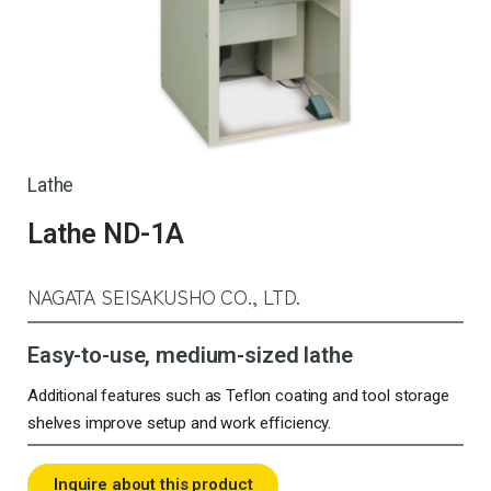
Lathe
Lathe ND-1A
NAGATA SEISAKUSHO CO., LTD.
Easy-to-use, medium-sized lathe
Additional features such as Teflon coating and tool storage
shelves improve setup and work efficiency.
Inquire about this product