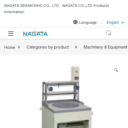
NAGATA SEISAKUSHO CO., LTD NAGATA CO.,LTD Products
Information
Language
English
Home
Categories by product
Machinery & Equipment
🔍