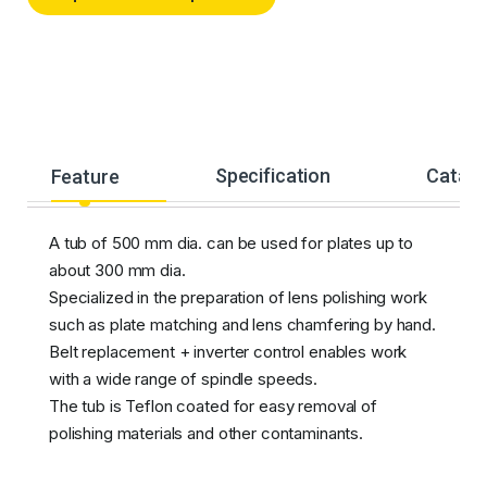
Feature
Specification
Catalo
A tub of 500 mm dia. can be used for plates up to
about 300 mm dia.
Specialized in the preparation of lens polishing work
such as plate matching and lens chamfering by hand.
Belt replacement + inverter control enables work
with a wide range of spindle speeds.
The tub is Teflon coated for easy removal of
polishing materials and other contaminants.